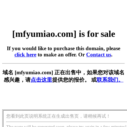
[mfyumiao.com] is for sale
If you would like to purchase this domain, please
click here
to make an offer. Or
Contact us
.
域名 [mfyumiao.com] 正在出售中，如果您对该域名
感兴趣，请
点击这里
提供您的报价。 或
联系我们。
您看到此页说明系统正在生成出售页，请稍候再试！
The page will be generated soon, please try again in a few minutes!