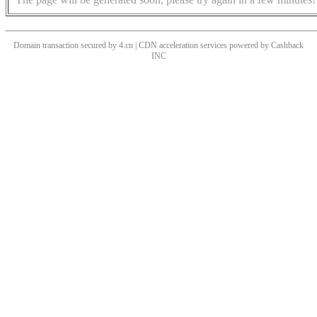
Domain transaction secured by 4.cn | CDN acceleration services powered by
Cashback
INC